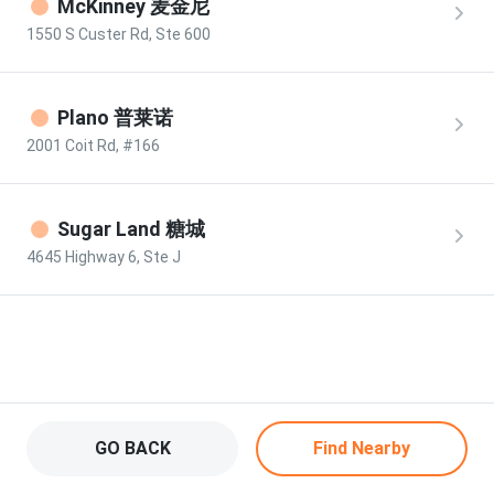
McKinney 麦金尼
1550 S Custer Rd, Ste 600
Plano 普莱诺
2001 Coit Rd, #166
Sugar Land 糖城
4645 Highway 6, Ste J
Locations - Tao Rice Roll
GO BACK
Find Nearby