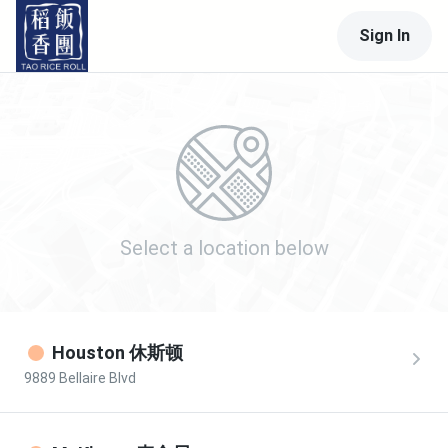
Sign In
Select a location
below
Houston 休斯顿
9889 Bellaire Blvd