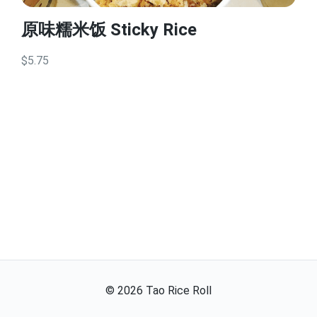
原味糯米饭 Sticky Rice
$5.75
©
2026
Tao Rice Roll