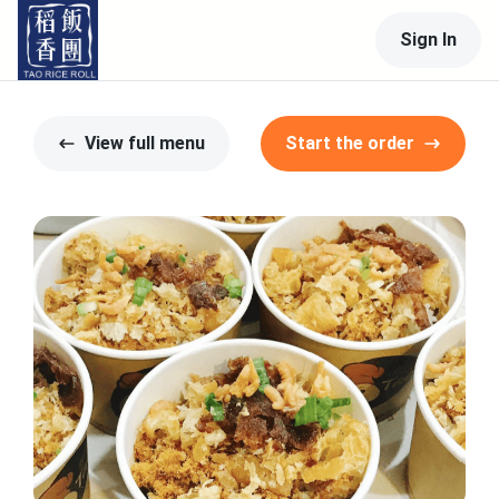
Sign In
View full menu
Start the order