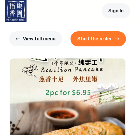
Sign In
View full menu
Start the order