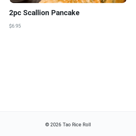
2pc Scallion Pancake
$6.95
©
2026
Tao Rice Roll