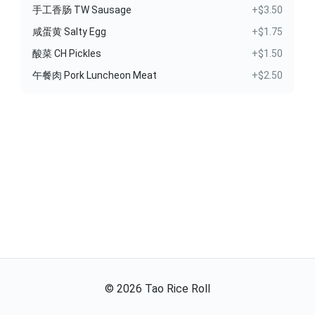
手工香肠 TW Sausage
+$3.50
咸蛋黄 Salty Egg
+$1.75
酸菜 CH Pickles
+$1.50
午餐肉 Pork Luncheon Meat
+$2.50
©
2026
Tao Rice Roll