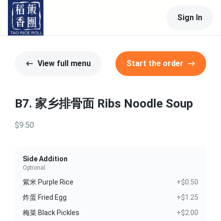
Sign In
View full menu
Start the order
B7. 家乡排骨面 Ribs Noodle Soup
$9.50
Side Addition
Optional
紫米 Purple Rice
+$0.50
炸蛋 Fried Egg
+$1.25
梅菜 Black Pickles
+$2.00