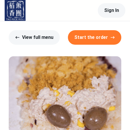
Sign In
View full menu
Start the order