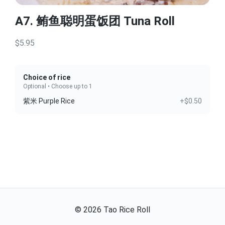
A7. 鲔鱼聪明蛋饭团 Tuna Roll
$5.95
Choice of rice
Optional • Choose up to 1
紫米 Purple Rice
+$0.50
©
2026
Tao Rice Roll