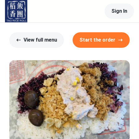
Sign In
View full menu
Start the order