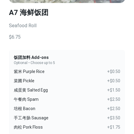
A7 海鲜饭团
Seafood Roll
$6.75
饭团加料 Add-ons
Optional • Choose up to 5
紫米 Purple Rice
+$0.50
菜圃 Pickle
+$0.50
咸蛋黄 Salted Egg
+$1.50
午餐肉 Spam
+$2.50
培根 Bacon
+$2.50
手工考肠 Sausage
+$3.50
肉松 Pork Floss
+$1.75