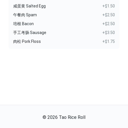
咸蛋黄 Salted Egg
+$1.50
午餐肉 Spam
+$2.50
培根 Bacon
+$2.50
手工考肠 Sausage
+$3.50
肉松 Pork Floss
+$1.75
©
2026
Tao Rice Roll