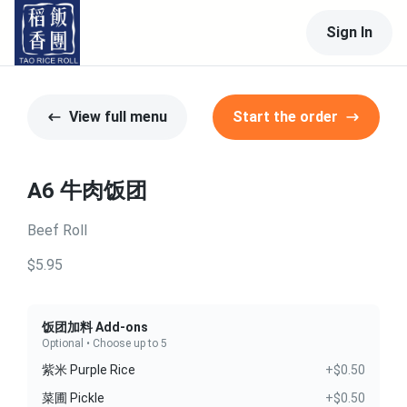
Sign In
View full menu
Start the order
A6 牛肉饭团
Beef Roll
$5.95
饭团加料 Add-ons
Optional • Choose up to 5
紫米 Purple Rice
+$0.50
菜圃 Pickle
+$0.50