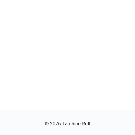
©
2026
Tao Rice Roll