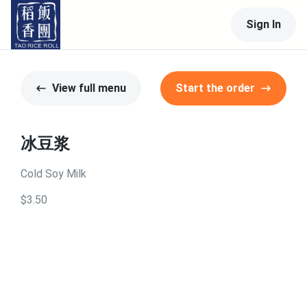
Sign In
View full menu
Start the order
冰豆浆
Cold Soy Milk
$3.50