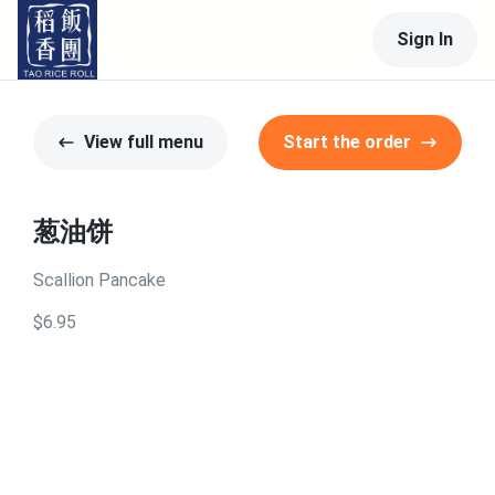
Sign In
View full menu
Start the order
葱油饼
Scallion Pancake
$6.95