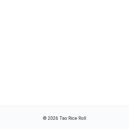
©
2026
Tao Rice Roll